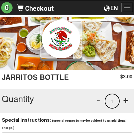
0
EN
Checkout
To
na
JARRITOS BOTTLE
3.00
$
Quantity
-
+
1
Special Instructions:
(special requests may be subject to an additional
charge.)