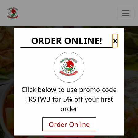
ORDER ONLINE!
×
Click below to use promo code
FRSTWB for 5% off your first
order
Order Online
Order Online