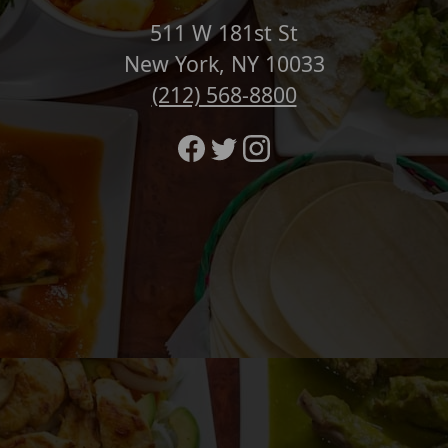
511 W 181st St
New York, NY 10033
(212) 568-8800