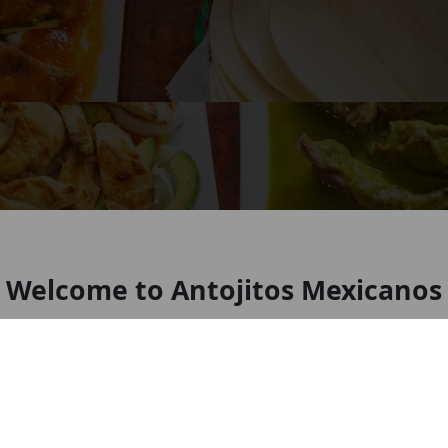
Welcome to Antojitos Mexicanos
New York
Mexican Restaurant