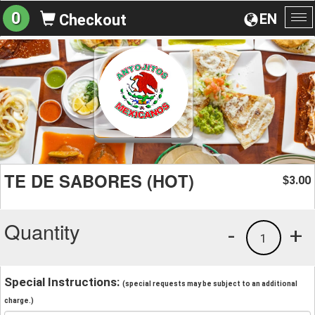
0
EN
Checkout
To
na
TE DE SABORES (HOT)
3.00
$
Quantity
-
+
1
Special Instructions:
(special requests may be subject to an additional
charge.)