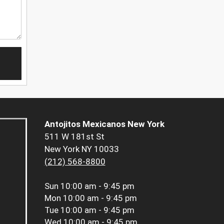
Antojitos Mexicanos New York
511 W 181st St
New York NY 10033
(212) 568-8800
Sun
10:00 am - 9:45 pm
Mon
10:00 am - 9:45 pm
Tue
10:00 am - 9:45 pm
Wed
10:00 am - 9:45 pm