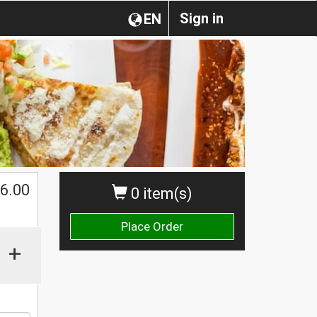
Sign in
EN
$
6.00
0 item(s)
Place Order
+