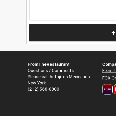
+
FromTheRestaurant
Compa
Questions / Comments
FromT
Please call Antojitos Mexicanos
FOX Or
New York
(212) 568-8800