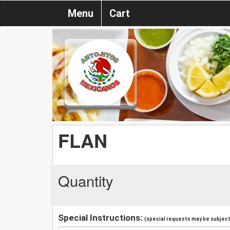
Menu
Cart
FLAN
Quantity
Special Instructions:
(special requests may be subject 