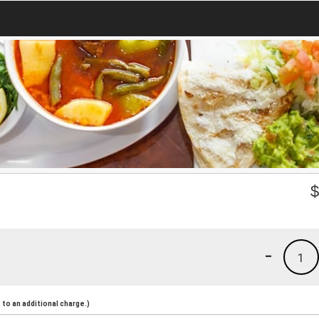
-
1
to an additional charge.)