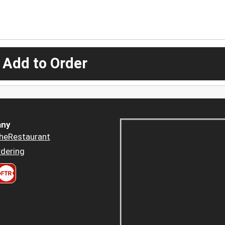
 Add to Order
ny
heRestaurant
dering