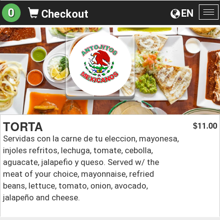
0
EN
Checkout
To
na
TORTA
11.00
$
Servidas con la carne de tu eleccion, mayonesa,
injoles refritos, lechuga, tomate, cebolla,
aguacate, jalapefio y queso. Served w/ the
meat of your choice, mayonnaise, refried
beans, lettuce, tomato, onion, avocado,
jalapeño and cheese.