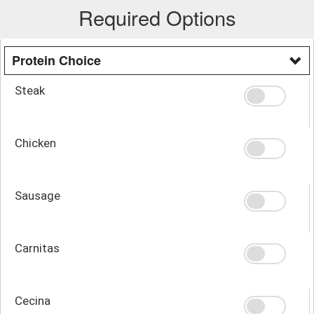
Required Options
Protein Choice
Steak
Chicken
Sausage
Carnitas
Cecina