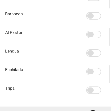
Barbacoa
Al Pastor
Lengua
Enchilada
Tripa