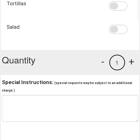
Tortillas
Salad
Quantity
-
+
1
Special Instructions:
(special requests may be subject to an additional
charge.)