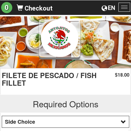
0
EN
Checkout
To
na
FILETE DE PESCADO / FISH
18.00
$
FILLET
Required Options
Side Choice