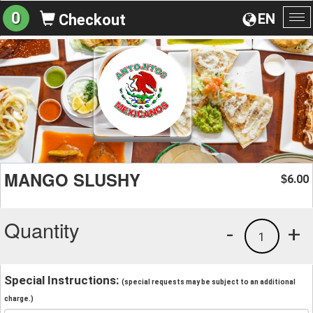
0
EN
Checkout
To
na
MANGO SLUSHY
6.00
$
Quantity
-
+
1
Special Instructions:
(special requests may be subject to an additional
charge.)