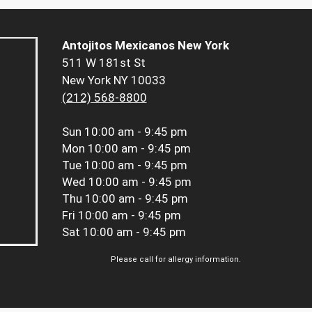
Antojitos Mexicanos New York
511 W 181st St
New York NY 10033
(212) 568-8800
Sun
10:00 am - 9:45 pm
Mon
10:00 am - 9:45 pm
Tue
10:00 am - 9:45 pm
Wed
10:00 am - 9:45 pm
Thu
10:00 am - 9:45 pm
Fri
10:00 am - 9:45 pm
Sat
10:00 am - 9:45 pm
Please call for allergy information.