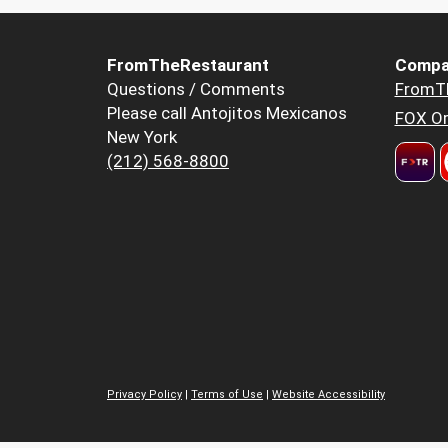
FromTheRestaurant
Compa
Questions / Comments
FromT
Please call Antojitos Mexicanos
FOX Or
New York
(212) 568-8800
Privacy Policy
|
Terms of Use
|
Website Accessibility