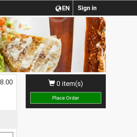
Sign in
EN
8.00
0 item(s)
Place Order