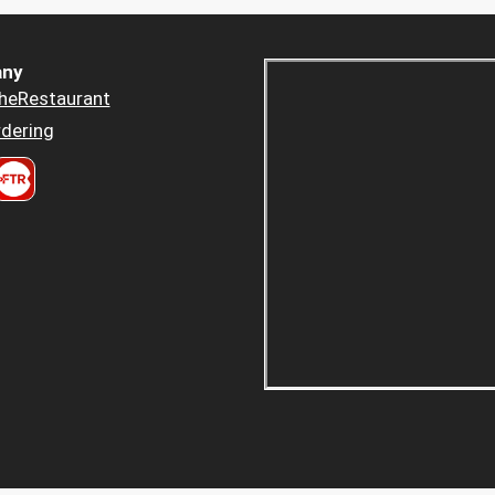
ny
heRestaurant
dering