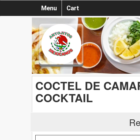
Menu
Cart
COCTEL DE CAMAR
COCKTAIL
Re