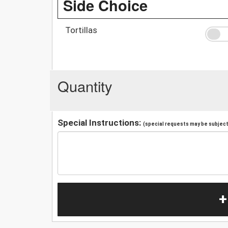
Side Choice
Tortillas
Quantity
Special Instructions:
(special requests may be subject 
+