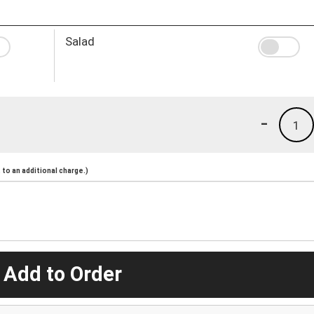
Salad
-
1
to an additional charge.)
 Add to Order