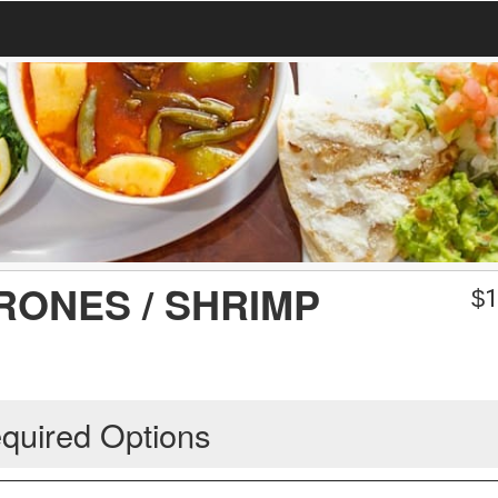
ONES / SHRIMP
$
1
quired Options