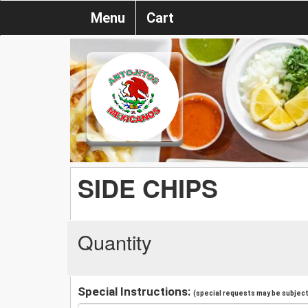
Menu
Cart
SIDE CHIPS
Quantity
Special Instructions:
(special requests may be subject 