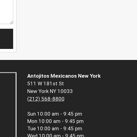
Antojitos Mexicanos New York
511 W 181st St
New York NY 10033
(212) 568-8800
Sun
10:00 am - 9:45 pm
Mon
10:00 am - 9:45 pm
Tue
10:00 am - 9:45 pm
Wed
10:00 am - 9:45 pm