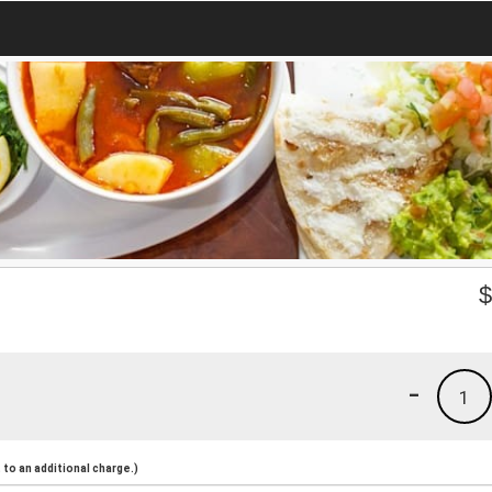
-
1
to an additional charge.)