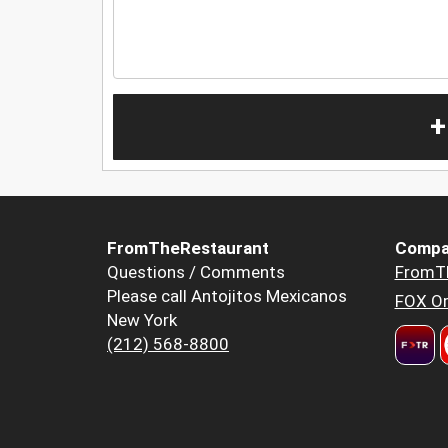
+
FromTheRestaurant
Compa
Questions / Comments
FromT
Please call Antojitos Mexicanos
FOX Or
New York
(212) 568-8800