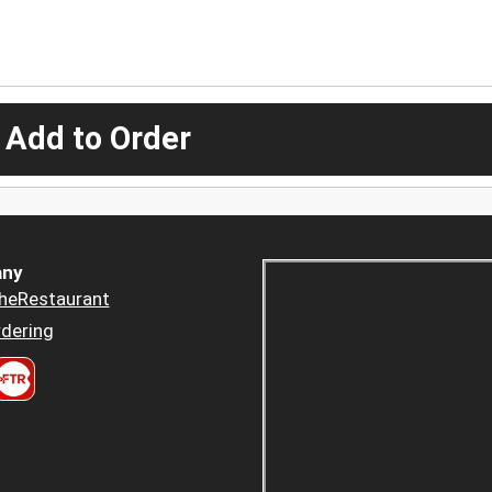
 Add to Order
ny
heRestaurant
dering