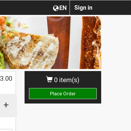
Sign in
EN
$
3.00
0 item(s)
Place Order
+