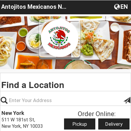
Antojitos Mexicanos New York
EN
Find a Location
New York
Order Online:
511 W 181st St,
Pickup
Delivery
New York, NY 10033