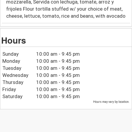
mozzarella, Servida con lechuga, tomate, arroz y
frijoles Flour tortilla stuffed w/ your choice of meat,
cheese, lettuce, tomato, rice and beans, with avocado
Hours
Sunday
10:00 am - 9:45 pm
Monday
10:00 am - 9:45 pm
Tuesday
10:00 am - 9:45 pm
Wednesday
10:00 am - 9:45 pm
Thursday
10:00 am - 9:45 pm
Friday
10:00 am - 9:45 pm
Saturday
10:00 am - 9:45 pm
Hours may vary by location.