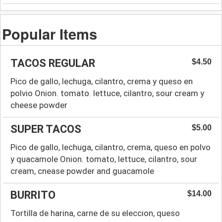
Popular Items
TACOS REGULAR
$4.50
Pico de gallo, lechuga, cilantro, crema y queso en
polvio Onion. tomato. lettuce, cilantro, sour cream y
cheese powder
SUPER TACOS
$5.00
Pico de gallo, lechuga, cilantro, crema, queso en polvo
y quacamole Onion. tomato, lettuce, cilantro, sour
cream, cnease powder and guacamole
BURRITO
$14.00
Tortilla de harina, carne de su eleccion, queso